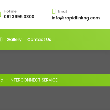
Hotline
Email
081 3695 0300
info@rapidlinkng.com
Gallery
Contact Us
ed
-
INTERCONNECT SERVICE