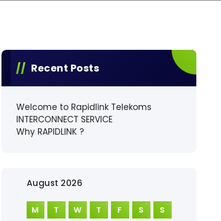
Recent Posts
Welcome to Rapidlink Telekoms
INTERCONNECT SERVICE
Why RAPIDLINK ?
August 2026
M
T
W
T
F
S
S