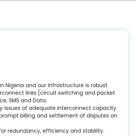
 Nigeria and our infrastructure is robust
connect links [circuit switching and packet
ice, SMS and Data.
y issues of adequate interconnect capacity
prompt billing and settlement of disputes on
or redundancy, efficiency and stability.