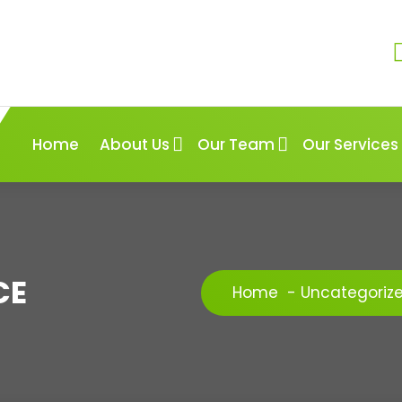
Home
About Us
Our Team
Our Services
CE
Home
-
Uncategoriz