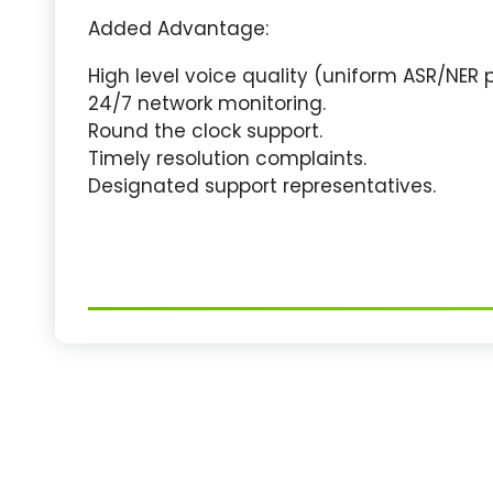
Added Advantage:
High level voice quality (uniform ASR/NER
24/7 network monitoring.
Round the clock support.
Timely resolution complaints.
Designated support representatives.