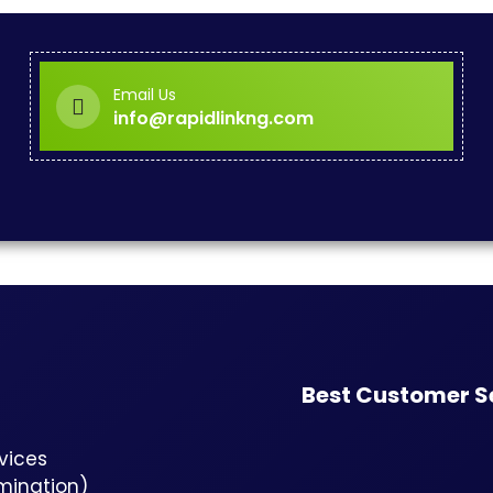
Email Us
info@rapidlinkng.com
Best Customer S
vices
rmination)