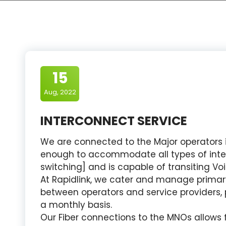
15
Aug, 2022
INTERCONNECT SERVICE
We are connected to the Major operators in
enough to accommodate all types of inter
switching] and is capable of transiting Vo
At Rapidlink, we cater and manage primar
between operators and service providers, 
a monthly basis.
Our Fiber connections to the MNOs allows f