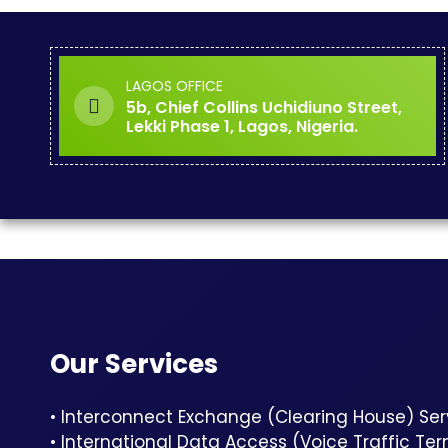
LAGOS OFFICE
5b, Chief Collins Uchidiuno Street,
Lekki Phase 1, Lagos, Nigeria.
Our Services
• Interconnect Exchange (Clearing House) Ser
• International Data Access (Voice Traffic Te