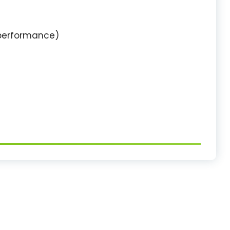
 performance)