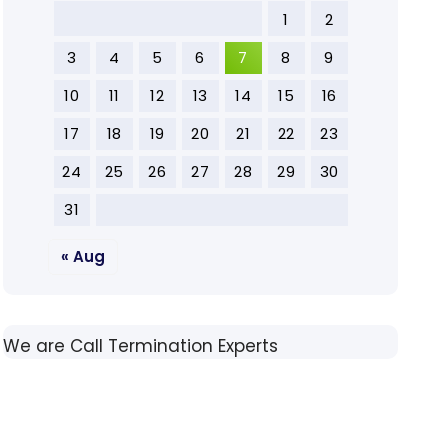
1
2
3
4
5
6
7
8
9
10
11
12
13
14
15
16
17
18
19
20
21
22
23
24
25
26
27
28
29
30
31
« Aug
We are Call Termination Experts