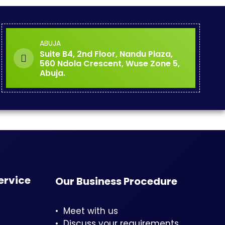
ABUJA
Suite B4, 2nd Floor, Nandu Plaza,
560 Ndola Crescent, Wuse Zone 5,
Abuja.
ervice
Our Business Procedure
• Meet with us
• Discuss your requirements