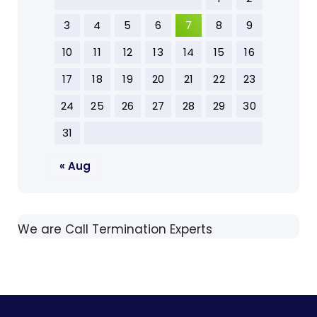
3
4
5
6
7
8
9
10
11
12
13
14
15
16
17
18
19
20
21
22
23
24
25
26
27
28
29
30
31
« Aug
We are Call Termination Experts