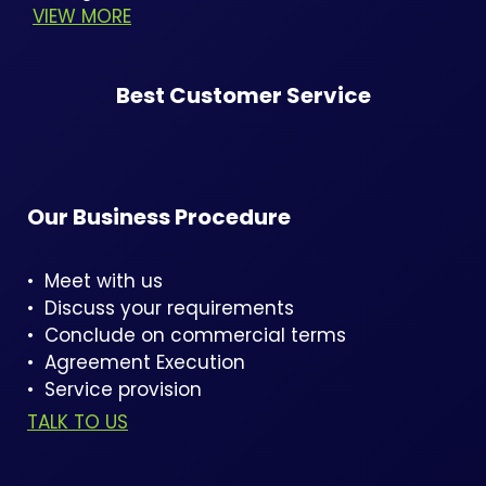
VIEW MORE
Best Customer Service
Our Business Procedure
• Meet with us
• Discuss your requirements
• Conclude on commercial terms
• Agreement Execution
• Service provision
TALK TO US