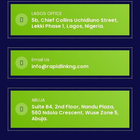
LAGOS OFFICE
5b, Chief Collins Uchidiuno Street,
Lekki Phase 1, Lagos, Nigeria.
Email Us
info@rapidlinkng.com
ABUJA
Suite B4, 2nd Floor, Nandu Plaza,
560 Ndola Crescent, Wuse Zone 5,
Abuja.