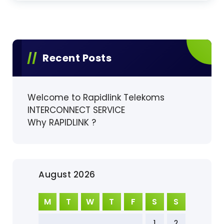
Recent Posts
Welcome to Rapidlink Telekoms
INTERCONNECT SERVICE
Why RAPIDLINK ?
August 2026
M
T
W
T
F
S
S
1
2