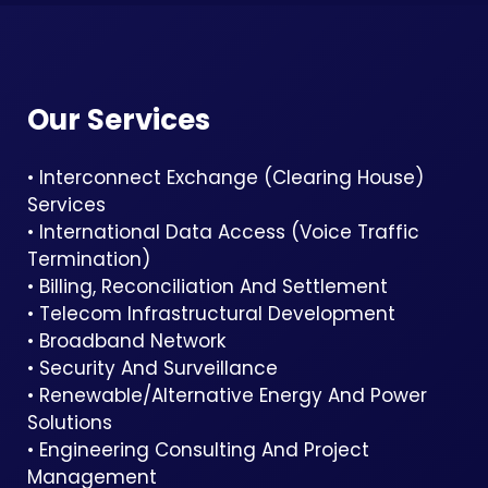
Our Services
• Interconnect Exchange (Clearing House)
Services
• International Data Access (Voice Traffic
Termination)
• Billing, Reconciliation And Settlement
• Telecom Infrastructural Development
• Broadband Network
• Security And Surveillance
• Renewable/Alternative Energy And Power
Solutions
• Engineering Consulting And Project
Management