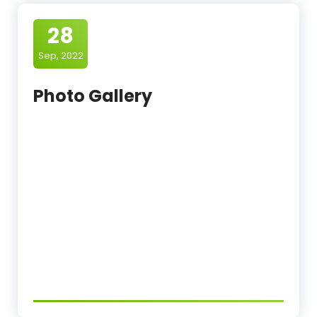
28
Sep, 2022
Photo Gallery