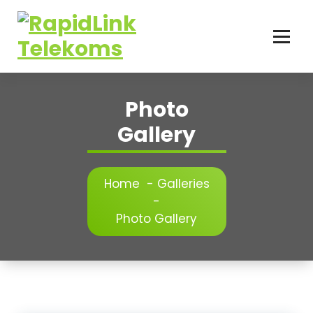
Skip
to
content
...connecting the world
Photo
Gallery
Home
-
Galleries
-
Photo Gallery